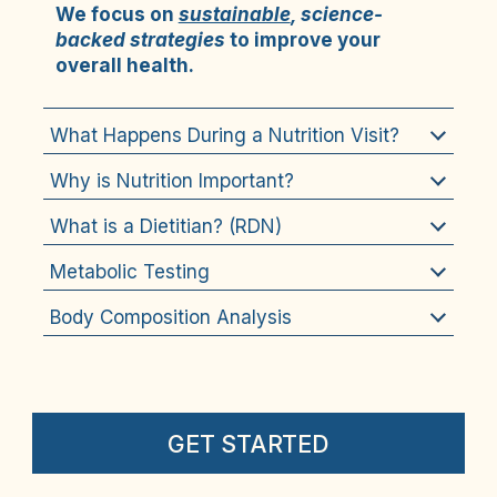
We focus on 
sustainable
, science-
backed strategies
 to improve your 
overall health.
What Happens During a Nutrition Visit?
Why is Nutrition Important?
What is a Dietitian? (RDN)
Metabolic Testing
Body Composition Analysis
GET STARTED