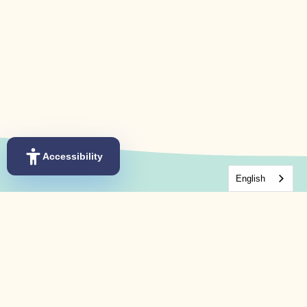
Accessibility
English