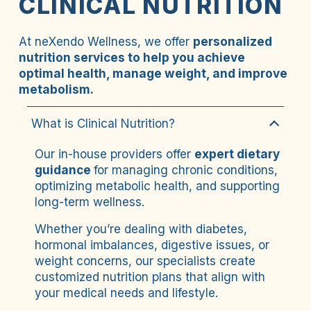
CLINICAL NUTRITION
At neXendo Wellness, we offer 
personalized 
nutrition services to help you achieve 
optimal health, manage weight, and improve 
metabolism.
What is Clinical Nutrition?
Our in-house providers offer 
expert dietary 
guidance 
for managing chronic conditions, 
optimizing metabolic health, and supporting 
long-term wellness. 
Whether you’re dealing with diabetes, 
hormonal imbalances, digestive issues, or 
weight concerns, our specialists create 
customized nutrition plans that align with 
your medical needs and lifestyle. 